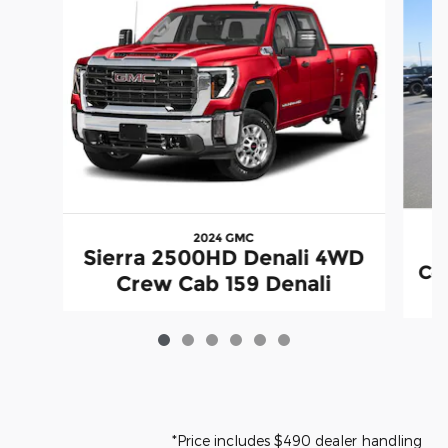
2024 GMC
S
Sierra 2500HD Denali 4WD
Co
Crew Cab 159 Denali
*Price includes $490 dealer handling