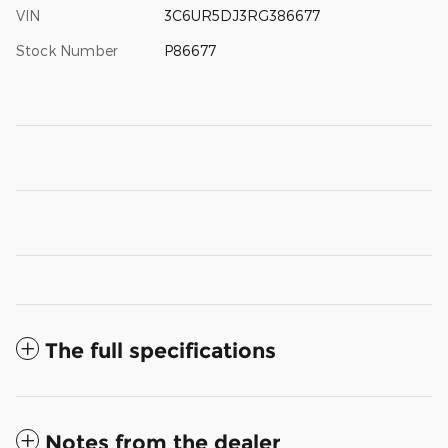
VIN
3C6UR5DJ3RG386677
Stock Number
P86677
The full specifications
Notes from the dealer