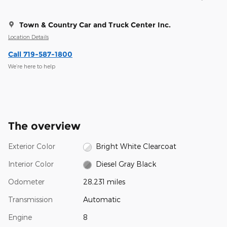
Town & Country Car and Truck Center Inc.
Location Details
Call 719-587-1800
We’re here to help
The overview
Exterior Color
Bright White Clearcoat
Interior Color
Diesel Gray Black
Odometer
28,231 miles
Transmission
Automatic
Engine
8