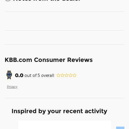
KBB.com Consumer Reviews
0.0
out of
5
overall
Privacy
Inspired by your recent activity
Slide 1 of 6