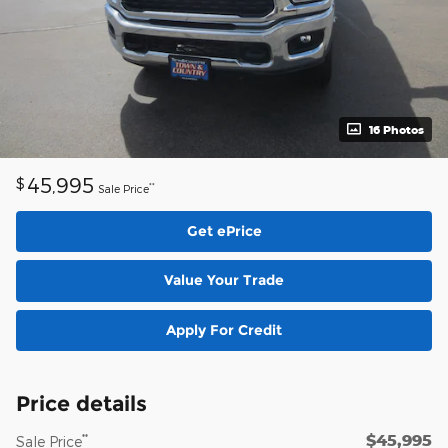
16 Photos
45,995
$
**
Sale Price
Get ePrice
Value Your Trade
Apply For Credit
Price details
$45,995
**
Sale Price