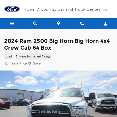
Skip to main content
Town & Country Car and Truck Center Inc.
2024 Ram 2500 Big Horn Big Horn 4x4
Crew Cab 64 Box
Used
21 views in the past 7 days
Track Price
Save