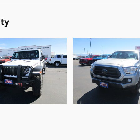
ity
2024 Jeep
2021 Toyota
diator Rubicon
Tacoma 4WD TR
Rubicon 4x4
TRD Pro Double 