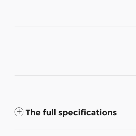
The full specifications