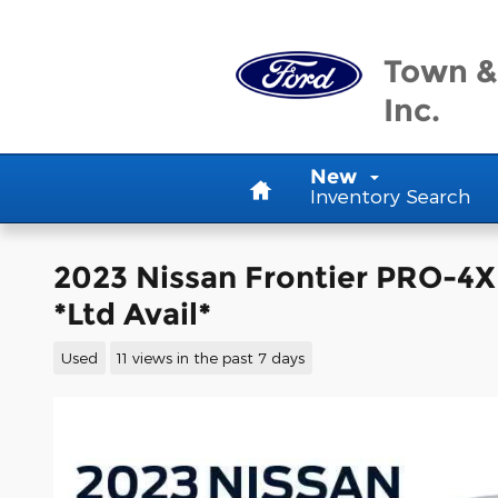
Skip to main content
Town &
Inc.
Home
New
Inventory Search
2023 Nissan Frontier PRO-4
*Ltd Avail*
Used
11 views in the past 7 days