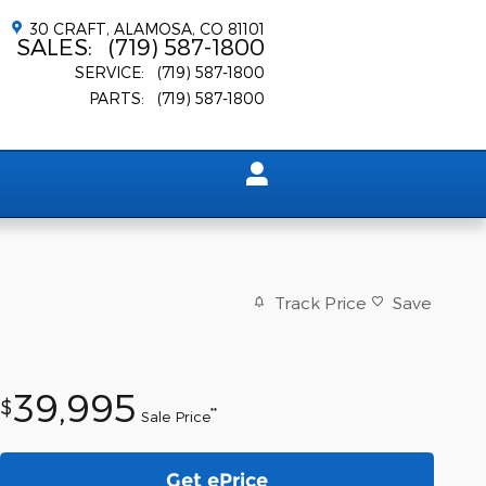
30 CRAFT
ALAMOSA
,
CO
81101
SALES
:
(719) 587-1800
SERVICE
:
(719) 587-1800
PARTS
:
(719) 587-1800
Track Price
Save
39,995
$
**
Sale Price
Get ePrice