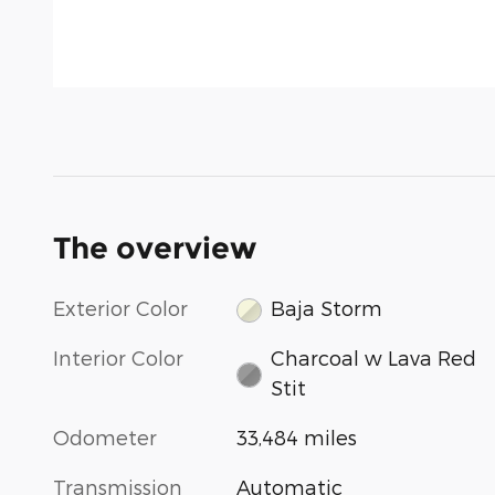
The overview
Exterior Color
Baja Storm
Interior Color
Charcoal w Lava Red
Stit
Odometer
33,484 miles
Transmission
Automatic