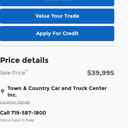
Value Your Trade
Apply For Credit
Price details
$39,995
**
Sale Price
Town & Country Car and Truck Center
Inc.
Location Details
Call 719-587-1800
We’re here to help