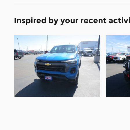
Inspired by your recent activ
2023 Chevrolet
Colorado 4WD LT 4WD
Gla
Crew Cab LT