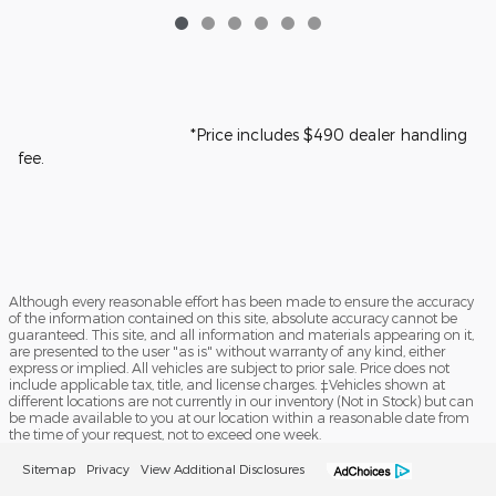
*Price includes $490 dealer handling
fee.
Although every reasonable effort has been made to ensure the accuracy
of the information contained on this site, absolute accuracy cannot be
guaranteed. This site, and all information and materials appearing on it,
are presented to the user "as is" without warranty of any kind, either
express or implied. All vehicles are subject to prior sale. Price does not
include applicable tax, title, and license charges. ‡Vehicles shown at
different locations are not currently in our inventory (Not in Stock) but can
be made available to you at our location within a reasonable date from
the time of your request, not to exceed one week.
Sitemap
Privacy
View Additional Disclosures