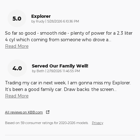
Explorer
5.0
on
by
Rudy
|
5/28/2026 6:10:36 PM
So far so good - smooth ride - plenty of power for a 2.3 liter
4 cyl which coming from someone who drove a
…
Read More
Served Our Family Well!
4.0
on
by
Beth
|
2/19/2026 11:46:55 PM
Trading my car in next week, I am gonna miss my Explorer.
It’s been a good family car. Draw backs: the screen
…
Read More
All reviews on KBB.com
Based on 59 consumer ratings for 2020–2026 models.
Privacy