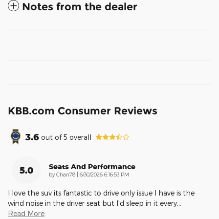
Notes from the dealer
KBB.com Consumer Reviews
3.6
out of
5
overall
Seats And Performance
5.0
on
by
Chan78
|
6/30/2026 6:16:53 PM
I love the suv its fantastic to drive only issue I have is the
wind noise in the driver seat but I'd sleep in it every
…
Read More