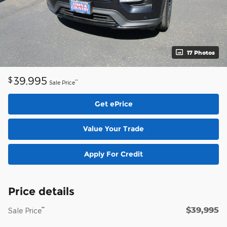
17 Photos
39,995
$
**
Sale Price
Get ePrice
Value Your Trade
Apply For Credit
Price details
$39,995
**
Sale Price