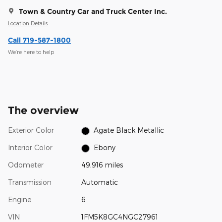
Town & Country Car and Truck Center Inc.
Location Details
Call 719-587-1800
We’re here to help
The overview
Exterior Color
Agate Black Metallic
Interior Color
Ebony
Odometer
49,916 miles
Transmission
Automatic
Engine
6
VIN
1FM5K8GC4NGC27961