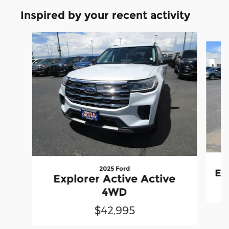
Inspired by your recent activity
Slide 1 of 6
2025 Ford
Ed
Explorer Active Active
4WD
$42,995