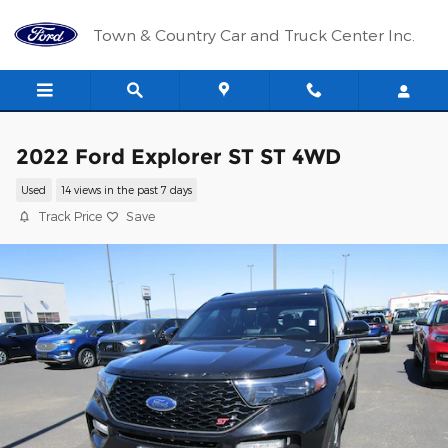
Skip to main content
Town & Country Car and Truck Center Inc.
2022 Ford Explorer ST ST 4WD
Used
14 views in the past 7 days
Track Price
Save