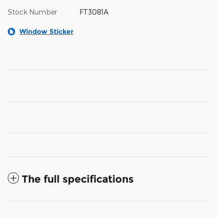
Stock Number
FT3081A
Window Sticker
The full specifications