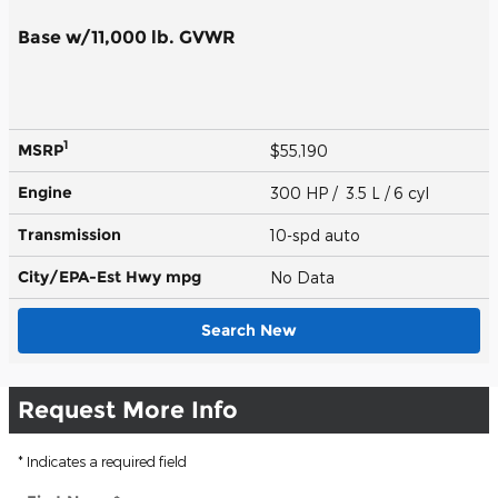
Base w/11,000 lb. GVWR
1
MSRP
$55,190
Engine
300 HP / 3.5 L / 6 cyl
Transmission
10-spd auto
City/EPA-Est Hwy
mpg
No Data
Search New
Request More Info
* Indicates a required field