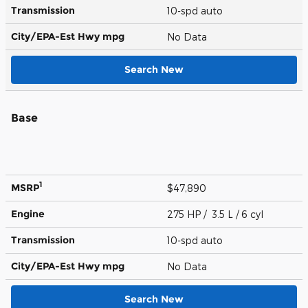
Transmission
10-spd auto
City/EPA-Est Hwy
mpg
No Data
Search New
Base
1
MSRP
$47,890
Engine
275 HP / 3.5 L / 6 cyl
Transmission
10-spd auto
City/EPA-Est Hwy
mpg
No Data
Search New