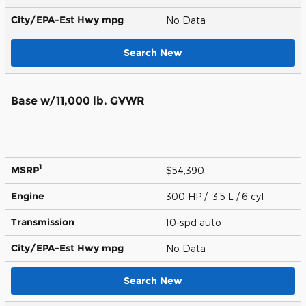
City/EPA-Est Hwy
mpg
No Data
Search New
Base w/11,000 lb. GVWR
1
MSRP
$54,390
Engine
300 HP / 3.5 L / 6 cyl
Transmission
10-spd auto
City/EPA-Est Hwy
mpg
No Data
Search New