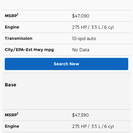
1
MSRP
$47,090
Engine
275 HP / 3.5 L / 6 cyl
Transmission
10-spd auto
City/EPA-Est Hwy
mpg
No Data
Search New
Base
1
MSRP
$47,390
Engine
275 HP / 3.5 L / 6 cyl