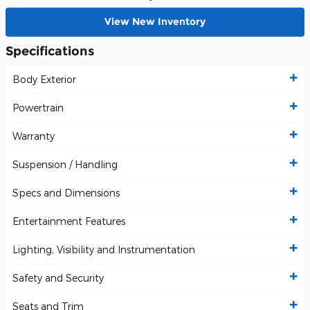
View New Inventory
Specifications
Body Exterior
Powertrain
Warranty
Suspension / Handling
Specs and Dimensions
Entertainment Features
Lighting, Visibility and Instrumentation
Safety and Security
Seats and Trim