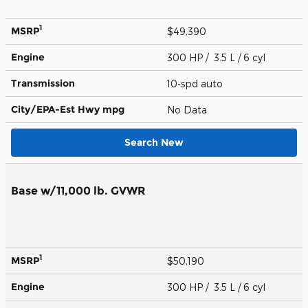
1
MSRP
$49,390
Engine
300 HP / 3.5 L / 6 cyl
Transmission
10-spd auto
City/EPA-Est Hwy
mpg
No Data
Search New
Base w/11,000 lb. GVWR
1
MSRP
$50,190
Engine
300 HP / 3.5 L / 6 cyl