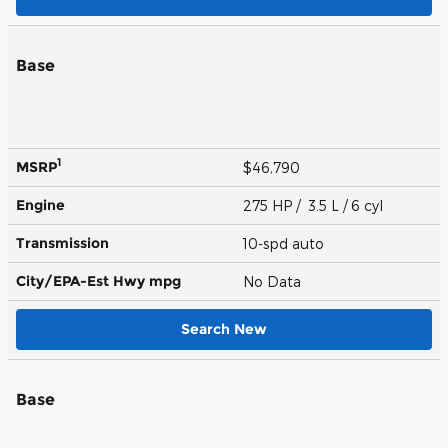
Base
1
MSRP
$46,790
Engine
275 HP / 3.5 L / 6 cyl
Transmission
10-spd auto
City/EPA-Est Hwy
mpg
No Data
Search New
Base