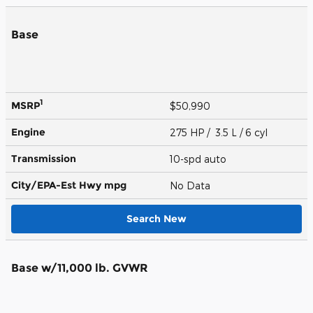
Base
1
MSRP
$50,990
Engine
275 HP / 3.5 L / 6 cyl
Transmission
10-spd auto
City/EPA-Est Hwy
mpg
No Data
Search New
Base w/11,000 lb. GVWR