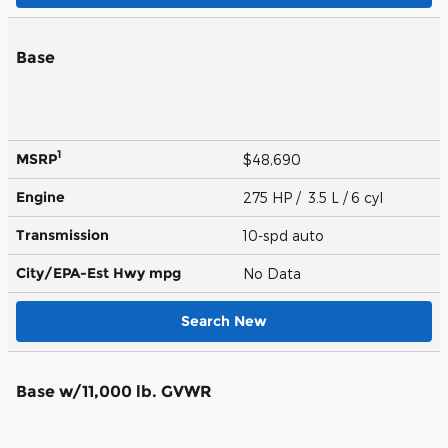
Base
1
MSRP
$48,690
Engine
275 HP / 3.5 L / 6 cyl
Transmission
10-spd auto
City/EPA-Est Hwy
mpg
No Data
Search New
Base w/11,000 lb. GVWR