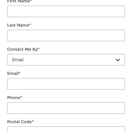
First Name
*
Last Name
*
Contact Me By
*
Email
*
Phone
*
Postal Code
*