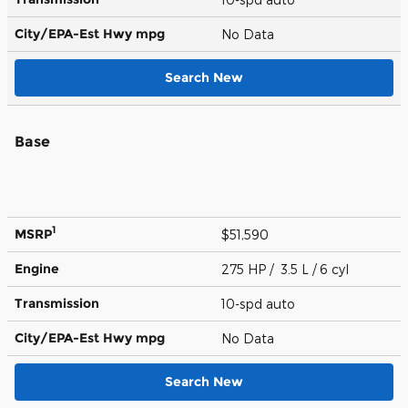
City/EPA-Est Hwy
mpg
No Data
Search New
Base
1
MSRP
$51,590
Engine
275 HP / 3.5 L / 6 cyl
Transmission
10-spd auto
City/EPA-Est Hwy
mpg
No Data
Search New