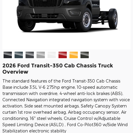
2026 Ford Transit-350 Cab Chassis Truck
Overview
The standard features of the Ford Transit-350 Cab Chassis
Base include 3.5L V-6 275hp engine, 10-speed automatic
transmission with overdrive, 4-wheel anti-lock brakes (ABS),
Connected Navigation integrated navigation system with voice
activation, Side seat mounted airbags, Safety Canopy System
curtain 1st row overhead airbag, Airbag occupancy sensor, Air
conditioning, 16" steel wheels, Cruise Control w/Adjustable
Speed Limiting Device (ASLD) , Ford Co-Pilot360 w/Side Wind
Stabilization electronic stability