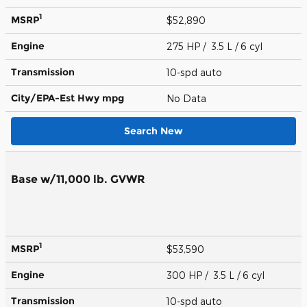
1
MSRP
$52,890
Engine
275 HP / 3.5 L / 6 cyl
Transmission
10-spd auto
City/EPA-Est Hwy
mpg
No Data
Search New
Base w/11,000 lb. GVWR
1
MSRP
$53,590
Engine
300 HP / 3.5 L / 6 cyl
Transmission
10-spd auto