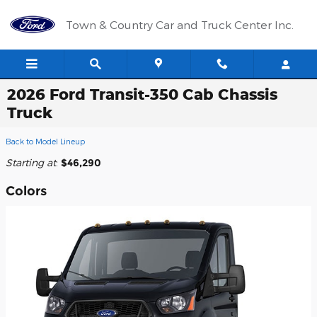
Skip to main content
Town & Country Car and Truck Center Inc.
2026 Ford Transit-350 Cab Chassis
Truck
Back to Model Lineup
Starting at
:
$46,290
Colors