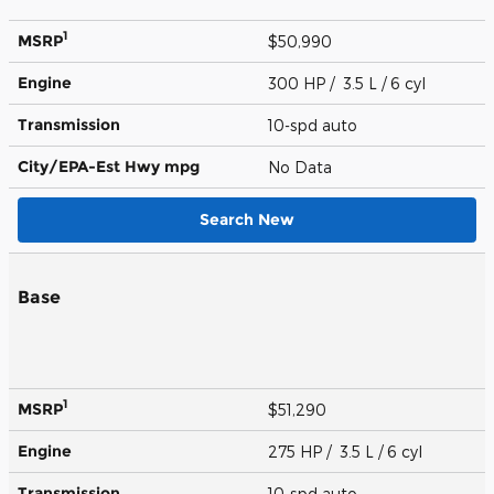
1
MSRP
$50,990
Engine
300 HP / 3.5 L / 6 cyl
Transmission
10-spd auto
City/EPA-Est Hwy
mpg
No Data
Search New
Base
1
MSRP
$51,290
Engine
275 HP / 3.5 L / 6 cyl
Transmission
10-spd auto