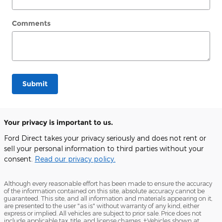
Comments
Submit
Your privacy is important to us.
Ford Direct takes your privacy seriously and does not rent or
sell your personal information to third parties without your
consent.
Read our privacy policy.
Although every reasonable effort has been made to ensure the accuracy
of the information contained on this site, absolute accuracy cannot be
guaranteed. This site, and all information and materials appearing on it,
are presented to the user "as is" without warranty of any kind, either
express or implied. All vehicles are subject to prior sale. Price does not
include applicable tax, title, and license charges. ‡Vehicles shown at