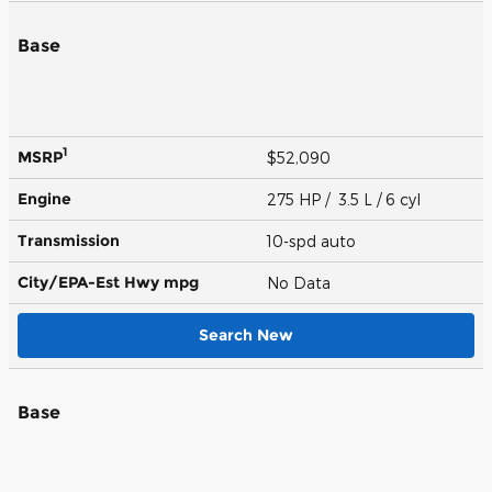
Base
1
MSRP
$52,090
Engine
275 HP / 3.5 L / 6 cyl
Transmission
10-spd auto
City/EPA-Est Hwy
mpg
No Data
Search New
Base