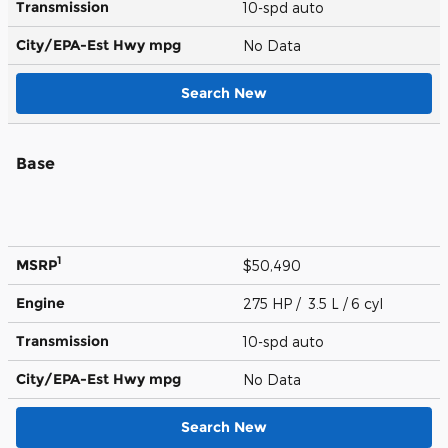
Transmission
10-spd auto
City/EPA-Est Hwy
mpg
No Data
Search New
Base
1
MSRP
$50,490
Engine
275 HP / 3.5 L / 6 cyl
Transmission
10-spd auto
City/EPA-Est Hwy
mpg
No Data
Search New