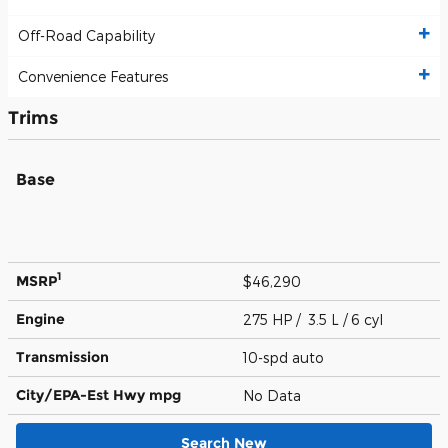
Off-Road Capability
Convenience Features
Trims
Base
1
MSRP
$46,290
Engine
275 HP / 3.5 L / 6 cyl
Transmission
10-spd auto
City/EPA-Est Hwy
mpg
No Data
Search New