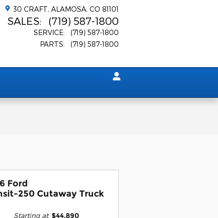
30 CRAFT
ALAMOSA
,
CO
81101
SALES
:
(719) 587-1800
SERVICE
:
(719) 587-1800
PARTS
:
(719) 587-1800
6 Ford
nsit-250 Cutaway Truck
Starting at
:
$44,890