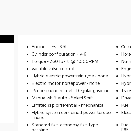
Engine liters -
3.5L
Comp
Cylinder configuration -
V-6
Hors
Torque -
260 lb.-ft. @ 4,000RPM
Numb
Variable valve control
Engi
Hybrid electric powertrain type -
none
Hybr
Electric motor horsepower -
none
Hybr
Recommended fuel -
Regular gasoline
Tran
Manual-shift auto -
SelectShift
Driv
Limited slip differential -
mechanical
Fuel
Hybrid system combined power torque
Elec
-
none
Standard fuel economy fuel type -
Fuel 
gasoline
E85