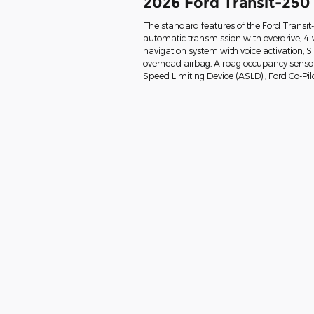
2026 Ford Transit-250
The standard features of the Ford Transi
automatic transmission with overdrive, 4-
navigation system with voice activation, 
overhead airbag, Airbag occupancy sensor, 
Speed Limiting Device (ASLD) , Ford Co-Pil