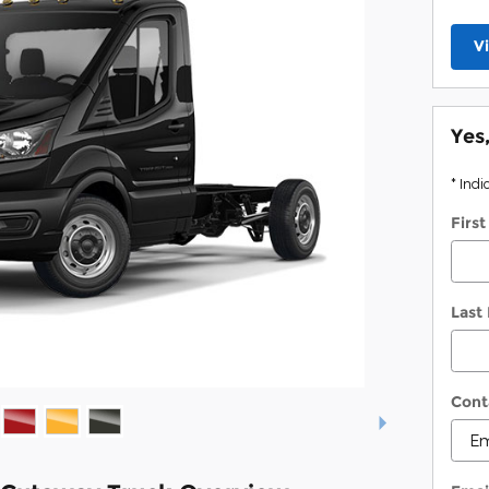
V
Yes
* Indi
Firs
Last
Cont