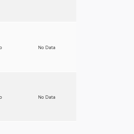
to
No Data
to
No Data