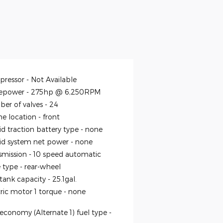
ressor -
Not Available
epower -
275hp @ 6,250RPM
er of valves -
24
ne location -
front
id traction battery type -
none
id system net power -
none
smission -
10 speed automatic
e type -
rear-wheel
 tank capacity -
25.1gal.
tric motor 1 torque -
none
economy (Alternate 1) fuel type -