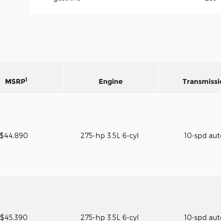
1
MSRP
Engine
Transmissi
$44,890
275-hp 3.5L 6-cyl
10-spd au
$45,390
275-hp 3.5L 6-cyl
10-spd au