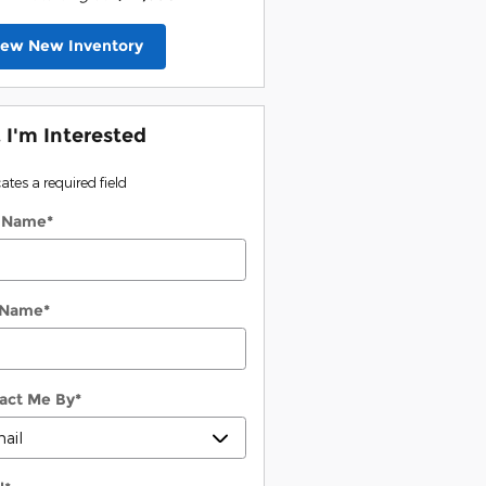
iew New Inventory
, I'm Interested
cates a required field
t Name
*
 Name
*
act Me By
*