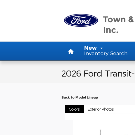
Skip to main content
Town &
Inc.
Home
New
Inventory Search
2026 Ford Transit
Back to Model Lineup
Colors
Exterior Photos