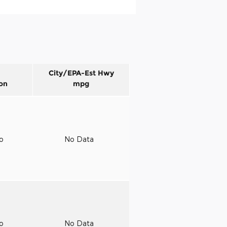
City/EPA-Est Hwy
on
mpg
to
No Data
to
No Data