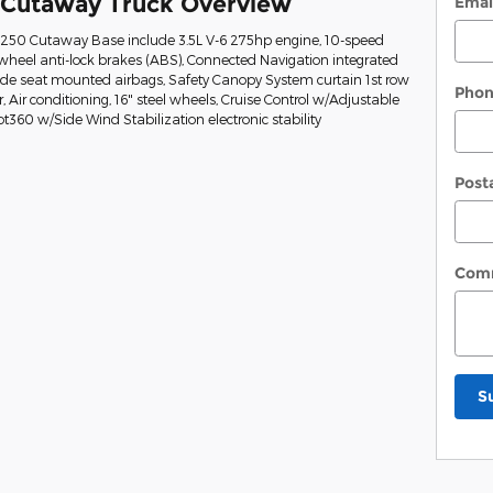
 Cutaway Truck Overview
Emai
t-250 Cutaway Base include 3.5L V-6 275hp engine, 10-speed
wheel anti-lock brakes (ABS), Connected Navigation integrated
Side seat mounted airbags, Safety Canopy System curtain 1st row
Pho
Air conditioning, 16" steel wheels, Cruise Control w/Adjustable
ot360 w/Side Wind Stabilization electronic stability
Post
Com
S