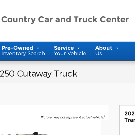
 Country Car and Truck Center
Pre-Owned
Service
About
Inventory Search
Your Vehicle
Us
-250 Cutaway Truck
202
8
Picture may not represent actual vehicle.
Tra