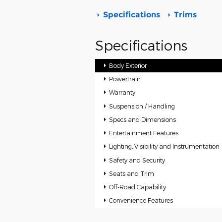
Specifications
Trims
Specifications
Body Exterior
Powertrain
Warranty
Suspension / Handling
Specs and Dimensions
Entertainment Features
Lighting, Visibility and Instrumentation
Safety and Security
Seats and Trim
Off-Road Capability
Convenience Features