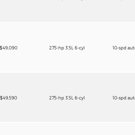
$49,090
275-hp 3.5L 6-cyl
10-spd au
$49,590
275-hp 3.5L 6-cyl
10-spd au