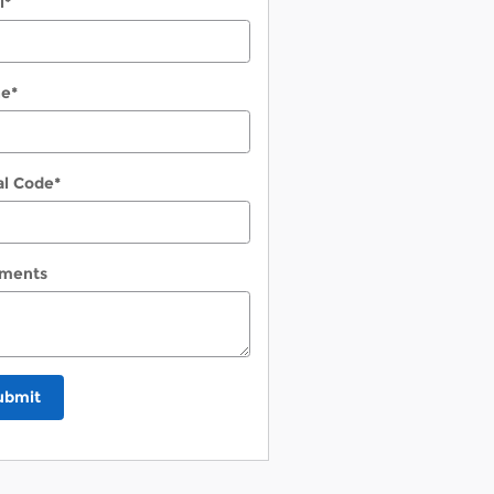
l
*
ne
*
al Code
*
ments
ubmit