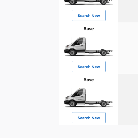
Search New
Base
Search New
Base
Search New