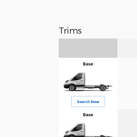
Trims
Base
Search New
Base