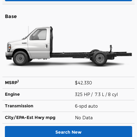
Base
1
MSRP
$42,330
Engine
325 HP / 7.3 L / 8 cyl
Transmission
6-spd auto
City/EPA-Est Hwy
mpg
No Data
Search New