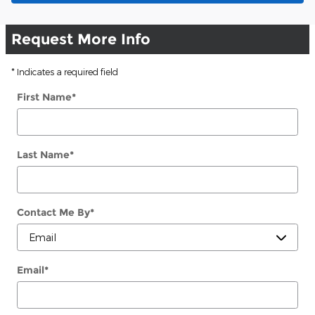
Request More Info
* Indicates a required field
First Name
*
Last Name
*
Contact Me By
*
Email
*