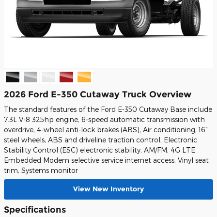
2026 Ford E-350 Cutaway Truck Overview
The standard features of the Ford E-350 Cutaway Base include
7.3L V-8 325hp engine, 6-speed automatic transmission with
overdrive, 4-wheel anti-lock brakes (ABS), Air conditioning, 16"
steel wheels, ABS and driveline traction control, Electronic
Stability Control (ESC) electronic stability, AM/FM, 4G LTE
Embedded Modem selective service internet access, Vinyl seat
trim, Systems monitor
View New Inventory
Specifications