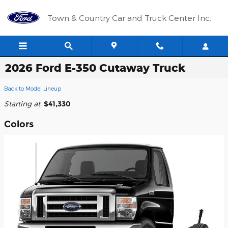
Skip to main content
Town & Country Car and Truck Center Inc.
2026 Ford E-350 Cutaway Truck
Back to Model Lineup
Starting at
:
$41,330
Colors