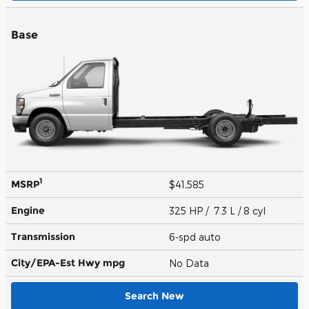
Base
1
MSRP
$41,585
Engine
325 HP / 7.3 L / 8 cyl
Transmission
6-spd auto
City/EPA-Est Hwy
mpg
No Data
Search New