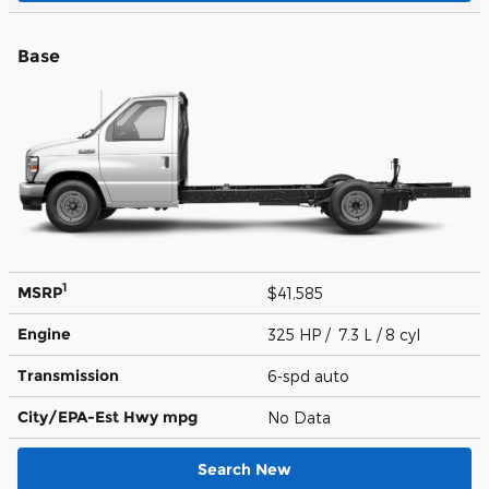
Base
1
MSRP
$41,585
Engine
325 HP / 7.3 L / 8 cyl
Transmission
6-spd auto
City/EPA-Est Hwy
mpg
No Data
Search New