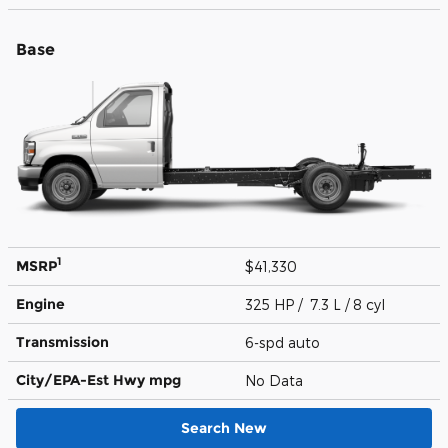
Base
1
MSRP
$41,330
Engine
325 HP / 7.3 L / 8 cyl
Transmission
6-spd auto
City/EPA-Est Hwy
mpg
No Data
Search New