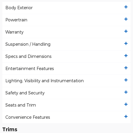
Body Exterior
Powertrain
Warranty
Suspension / Handling
Specs and Dimensions
Entertainment Features
Lighting, Visibility and Instrumentation
Safety and Security
Seats and Trim
Convenience Features
Trims