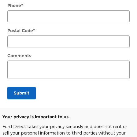
Phone
*
Postal Code
*
Comments
Submit
Your privacy is important to us.
Ford Direct takes your privacy seriously and does not rent or
sell your personal information to third parties without your