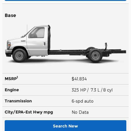
Base
1
MSRP
$41,834
Engine
325 HP / 7.3 L / 8 cyl
Transmission
6-spd auto
City/EPA-Est Hwy
mpg
No Data
Search New