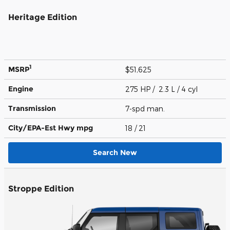
Heritage Edition
1
MSRP
$51,625
Engine
275 HP / 2.3 L / 4 cyl
Transmission
7-spd man.
City/EPA-Est Hwy
mpg
18
/ 21
Search New
Stroppe Edition