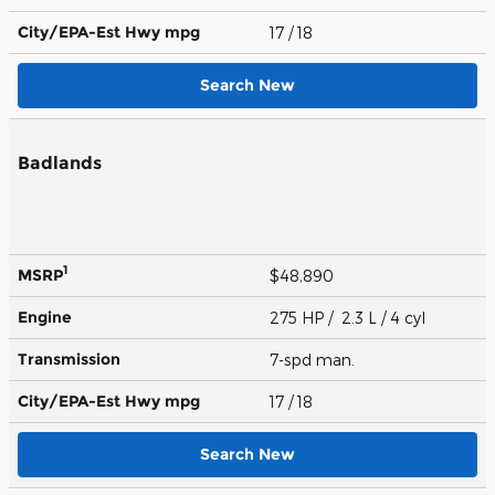
City/EPA-Est Hwy
mpg
17
/ 18
Search New
Badlands
1
MSRP
$48,890
Engine
275 HP / 2.3 L / 4 cyl
Transmission
7-spd man.
City/EPA-Est Hwy
mpg
17
/ 18
Search New