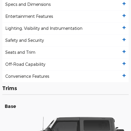
Specs and Dimensions
Entertainment Features
Lighting, Visibility and Instrumentation
Safety and Security
Seats and Trim
Off-Road Capability
Convenience Features
Trims
Base