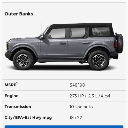
Outer Banks
1
MSRP
$48,190
Engine
275 HP / 2.3 L / 4 cyl
Transmission
10-spd auto
City/EPA-Est Hwy
mpg
18
/ 22