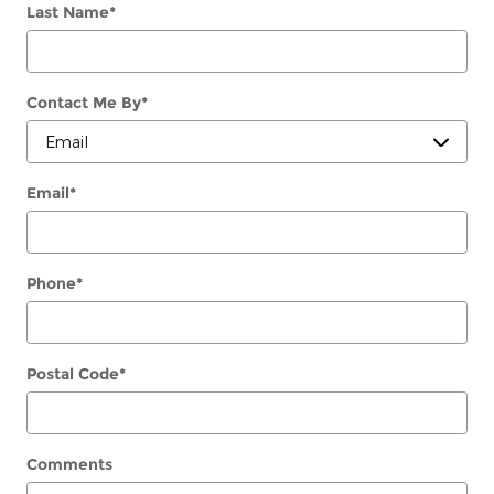
Last Name
*
Contact Me By
*
Email
*
Phone
*
Postal Code
*
Comments