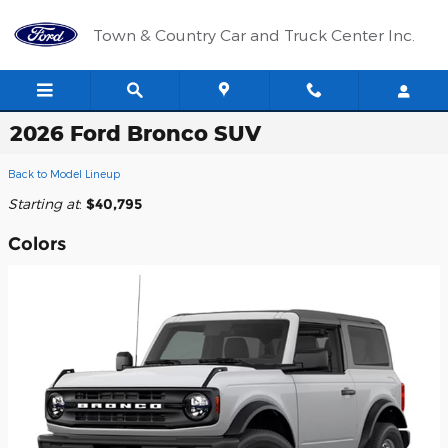
Skip to main content
Town & Country Car and Truck Center Inc.
2026 Ford Bronco SUV
Back to Model Lineup
Starting at
:
$40,795
Colors