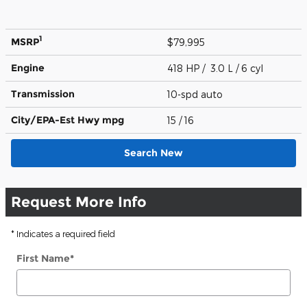
1
MSRP
$79,995
Engine
418 HP / 3.0 L / 6 cyl
Transmission
10-spd auto
City/EPA-Est Hwy
mpg
15
/ 16
Search New
Request More Info
* Indicates a required field
First Name
*