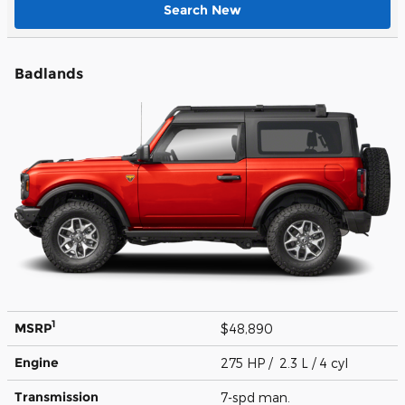
Search New
Badlands
1
MSRP
$48,890
Engine
275 HP / 2.3 L / 4 cyl
Transmission
7-spd man.