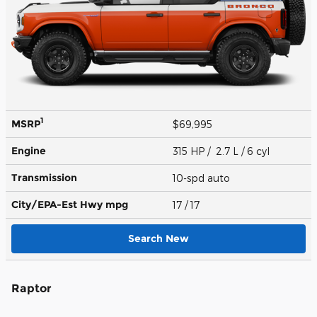
1
MSRP
$69,995
Engine
315 HP / 2.7 L / 6 cyl
Transmission
10-spd auto
City/EPA-Est Hwy
mpg
17
/ 17
Search New
Raptor