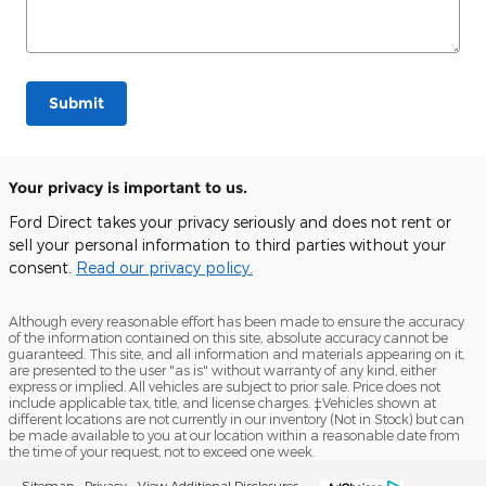
Submit
Your privacy is important to us.
Ford Direct takes your privacy seriously and does not rent or
sell your personal information to third parties without your
consent.
Read our privacy policy.
Although every reasonable effort has been made to ensure the accuracy
of the information contained on this site, absolute accuracy cannot be
guaranteed. This site, and all information and materials appearing on it,
are presented to the user "as is" without warranty of any kind, either
express or implied. All vehicles are subject to prior sale. Price does not
include applicable tax, title, and license charges. ‡Vehicles shown at
different locations are not currently in our inventory (Not in Stock) but can
be made available to you at our location within a reasonable date from
the time of your request, not to exceed one week.
Sitemap
Privacy
View Additional Disclosures