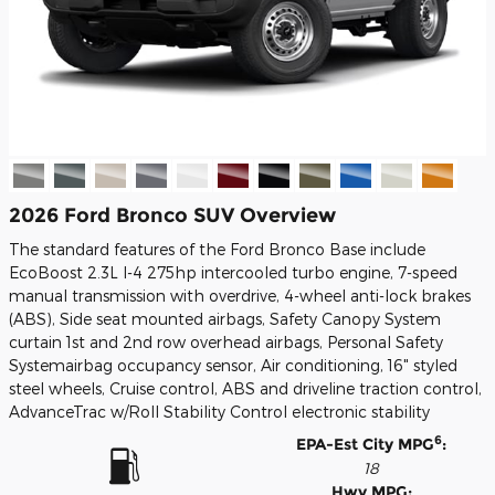
2026 Ford Bronco SUV Overview
The standard features of the Ford Bronco Base include
EcoBoost 2.3L I-4 275hp intercooled turbo engine, 7-speed
manual transmission with overdrive, 4-wheel anti-lock brakes
(ABS), Side seat mounted airbags, Safety Canopy System
curtain 1st and 2nd row overhead airbags, Personal Safety
Systemairbag occupancy sensor, Air conditioning, 16" styled
steel wheels, Cruise control, ABS and driveline traction control,
AdvanceTrac w/Roll Stability Control electronic stability
6
EPA-Est City MPG
:
18
Hwy MPG: