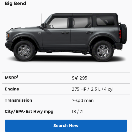
Big Bend
1
MSRP
$41,295
Engine
275 HP / 2.3 L / 4 cyl
Transmission
7-spd man.
City/EPA-Est Hwy
mpg
18
/ 21
Search New