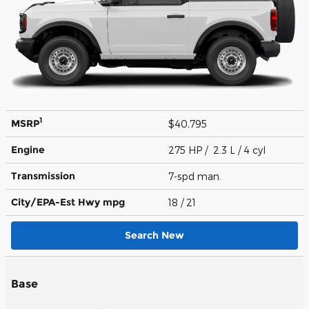
1
MSRP
$40,795
Engine
275 HP / 2.3 L / 4 cyl
Transmission
7-spd man.
City/EPA-Est Hwy
mpg
18
/ 21
Search New
Base