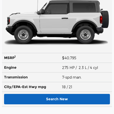
1
MSRP
$40,795
Engine
275 HP / 2.3 L / 4 cyl
Transmission
7-spd man.
City/EPA-Est Hwy
mpg
18
/ 21
Search New