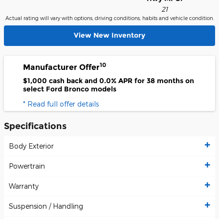
21
Actual rating will vary with options, driving conditions, habits and vehicle condition.
View New Inventory
10
Manufacturer Offer
$1,000 cash back and 0.0% APR for 38 months on
select Ford Bronco models
* Read full offer details
Specifications
Body Exterior
Powertrain
Warranty
Suspension / Handling