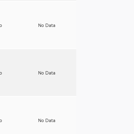
to
No Data
to
No Data
to
No Data