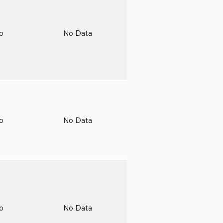
to
No Data
to
No Data
to
No Data