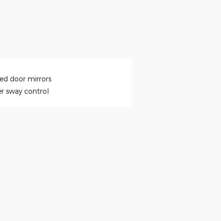
ed door mirrors
er sway control