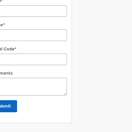
l
*
ne
*
al Code
*
ments
ubmit