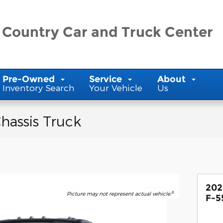
 Country Car and Truck Center
Pre-Owned
Service
About
Inventory Search
Your Vehicle
Us
hassis Truck
202
8
Picture may not represent actual vehicle.
F-5