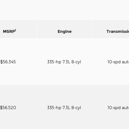
1
MSRP
Engine
Transmissi
$56,345
335-hp 7.3L 8-cyl
10-spd au
$56,520
335-hp 7.3L 8-cyl
10-spd au