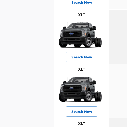
Search New
XLT
Search New
XLT
Search New
XLT