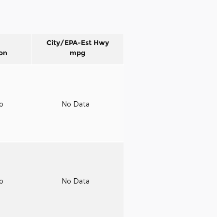
City/EPA-Est Hwy
on
mpg
to
No Data
to
No Data