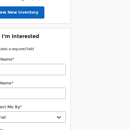
iew New Inventory
, I'm Interested
cates a required field
t Name
*
 Name
*
act Me By
*