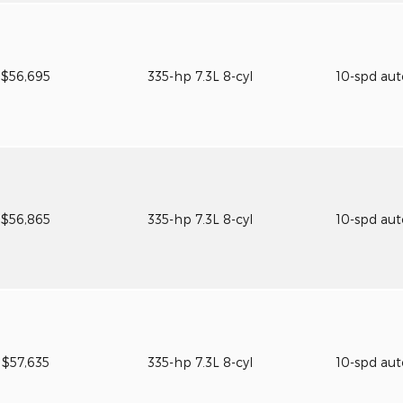
$56,695
335-hp 7.3L 8-cyl
10-spd au
$56,865
335-hp 7.3L 8-cyl
10-spd au
$57,635
335-hp 7.3L 8-cyl
10-spd au