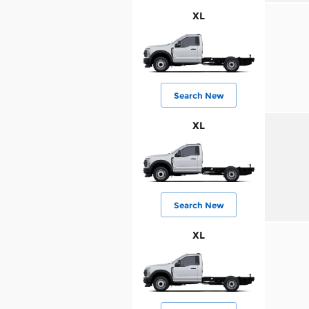
XL
Search New
XL
Search New
XL