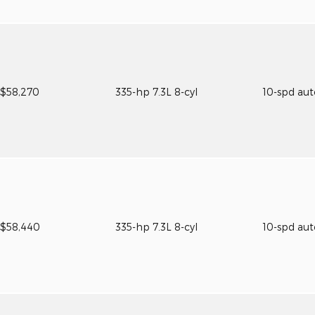
$58,270
335-hp 7.3L 8-cyl
10-spd au
$58,440
335-hp 7.3L 8-cyl
10-spd au