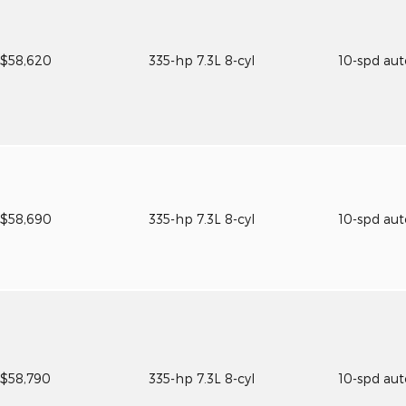
$58,620
335-hp 7.3L 8-cyl
10-spd au
$58,690
335-hp 7.3L 8-cyl
10-spd au
$58,790
335-hp 7.3L 8-cyl
10-spd au