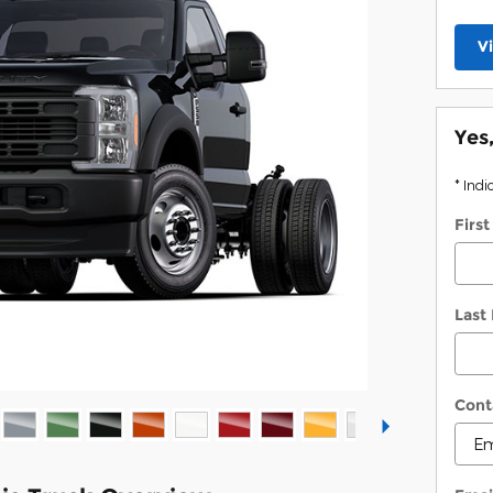
V
Yes
* Indi
Firs
Last
Cont