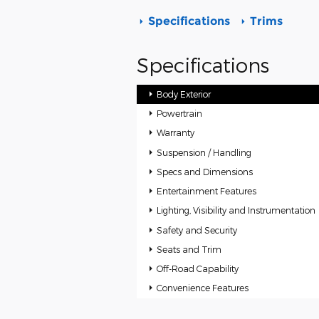
Specifications
Trims
Specifications
Body Exterior
Powertrain
Warranty
Suspension / Handling
Specs and Dimensions
Entertainment Features
Lighting, Visibility and Instrumentation
Safety and Security
Seats and Trim
Off-Road Capability
Convenience Features