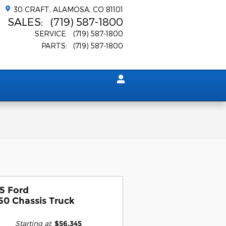
30 CRAFT
ALAMOSA
,
CO
81101
SALES
:
(719) 587-1800
SERVICE
:
(719) 587-1800
PARTS
:
(719) 587-1800
5 Ford
50 Chassis Truck
Starting at
:
$56,345