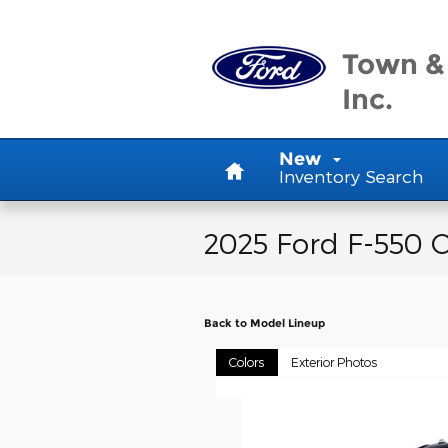
Skip to main content
Town &
Inc.
Home
New
Inventory Search
2025 Ford F-550 C
Back to Model Lineup
Colors
Exterior Photos