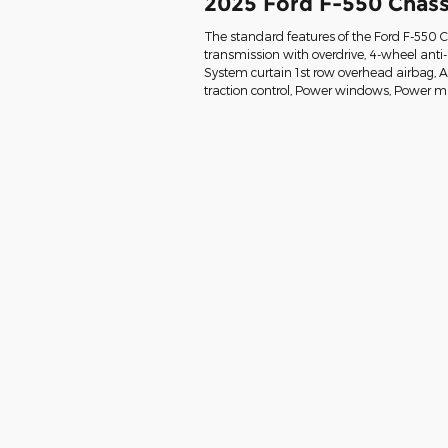
2025 Ford F-550 Chass
The standard features of the Ford F-550 
transmission with overdrive, 4-wheel anti
System curtain 1st row overhead airbag, Air 
traction control, Power windows, Power mi