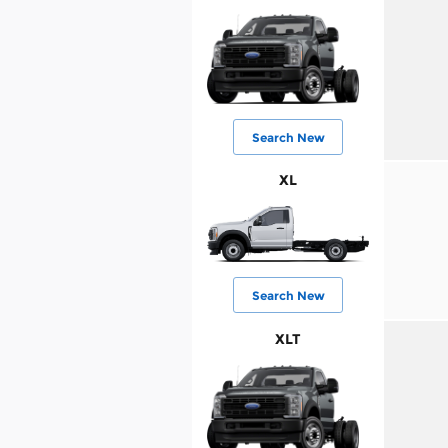
Search New
XL
Search New
XLT