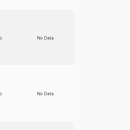
to
No Data
to
No Data