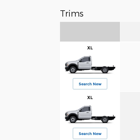
Trims
XL
Search New
XL
Search New