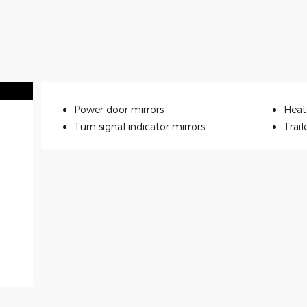
Power door mirrors
Heat
Turn signal indicator mirrors
Trail