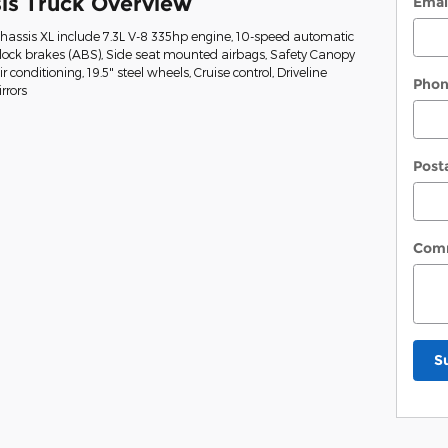
is Truck Overview
Emai
Chassis XL include 7.3L V-8 335hp engine, 10-speed automatic
-lock brakes (ABS), Side seat mounted airbags, Safety Canopy
conditioning, 19.5" steel wheels, Cruise control, Driveline
Pho
rrors
Post
Com
S