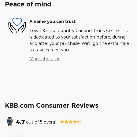
Peace of mind
A name you can trust
Town &amp; Country Car and Truck Center Inc.
is dedicated to your satisfaction before, during,
and after your purchase. We'll go the extra mile
to take care of you.
More about us
KBB.com Consumer Reviews
4.7
out of
5
overall