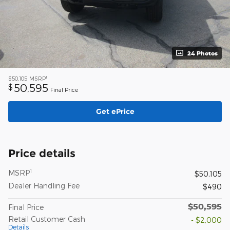
24 Photos
1
$50,105
MSRP
50,595
$
Final Price
Get ePrice
Price details
1
MSRP
$50,105
Dealer Handling Fee
$490
$50,595
Final Price
Retail Customer Cash
- $2,000
Details