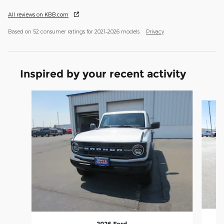
All reviews on KBB.com
Based on 52 consumer ratings for 2021–2026 models.
Privacy
Inspired by your recent activity
Slide 1 of 6
2026 Ford