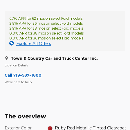
6.7% APR for 62 mos on select Ford models
2.9% APR for 36 mos on select Ford models
2.9% APR for 38 mos on select Ford models
0.0% APR for 38 mos on select Ford models
0.0% APR for 36 mos on select Ford models
Explore All Offers
Town & Country Car and Truck Center Inc.
Location Details
Call 719-587-1800
We’re here to help
The overview
Exterior Color
Ruby Red Metallic Tinted Clearcoat