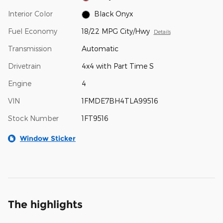
Interior Color
Black Onyx
Fuel Economy
18/22 MPG City/Hwy
Details
Transmission
Automatic
Drivetrain
4x4 with Part Time S
Engine
4
VIN
1FMDE7BH4TLA99516
Stock Number
1FT9516
Window Sticker
The highlights