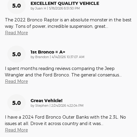
EXCELLENT QUALITY VEHICLE
5.0
on
by
Juan H
|
5/18/2026 8:51:50 PM
The 2022 Bronco Raptor is an absolute monster in the best
way. Tons of power, incredible suspension, great
…
Read More
1st Bronco = A+
5.0
on
by
Brandon
|
4/14/2026 10:37:07 AM
I spent months reading reviews comparing the Jeep
Wrangler and the Ford Bronco. The general consensus
…
Read More
Great Vehicle!
5.0
on
by
Stephen
|
2/24/2026 4:22:04 PM
I have a 2024 Ford Bronco Outer Banks with the 2.3L. No
issues at all. Drove it across country and it was
…
Read More