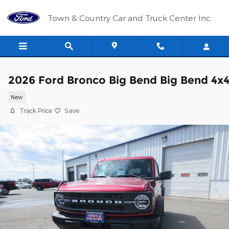
Skip to main content
Town & Country Car and Truck Center Inc.
2026 Ford Bronco Big Bend Big Bend 4x
New
Track Price
Save