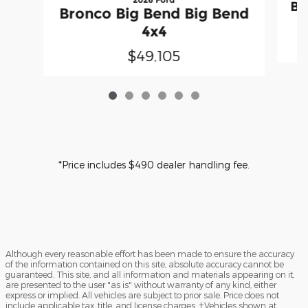
Br
Bronco Big Bend Big Bend
4x4
$49,105
*Price includes $490 dealer handling fee.
Although every reasonable effort has been made to ensure the accuracy
of the information contained on this site, absolute accuracy cannot be
guaranteed. This site, and all information and materials appearing on it,
are presented to the user "as is" without warranty of any kind, either
express or implied. All vehicles are subject to prior sale. Price does not
include applicable tax, title, and license charges. ‡Vehicles shown at