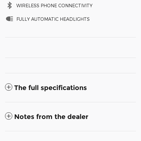
WIRELESS PHONE CONNECTIVITY
FULLY AUTOMATIC HEADLIGHTS
The full specifications
Notes from the dealer