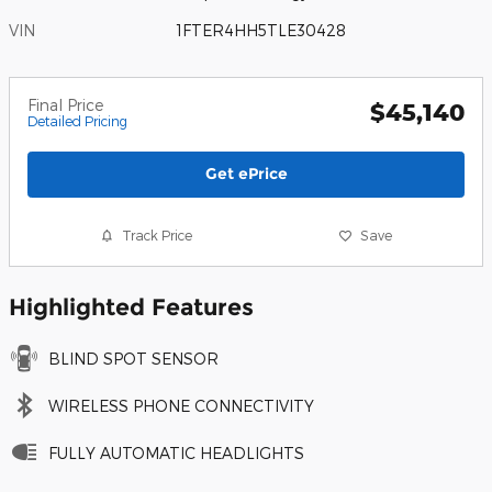
VIN
1FTER4HH5TLE30428
Final Price
$45,140
Detailed Pricing
Get ePrice
Track Price
Save
Highlighted Features
BLIND SPOT SENSOR
WIRELESS PHONE CONNECTIVITY
FULLY AUTOMATIC HEADLIGHTS