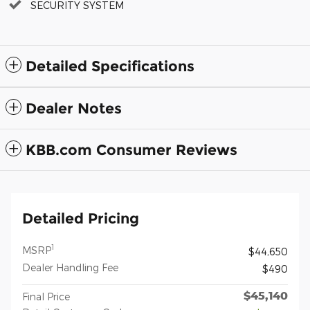
SECURITY SYSTEM
Detailed Specifications
Dealer Notes
KBB.com Consumer Reviews
Detailed Pricing
1
MSRP
$44,650
Dealer Handling Fee
$490
$45,140
Final Price