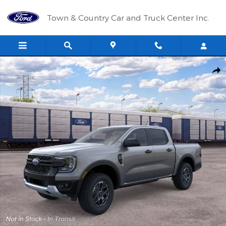
Skip to main content
Town & Country Car and Truck Center Inc.
New 2026 Ford Ranger XLT TRUCK Photo 1 of 29
Shar