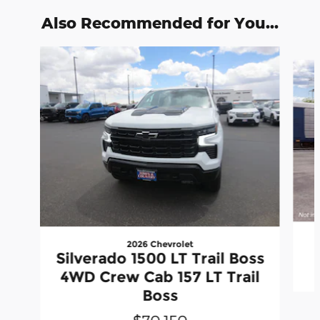
Also Recommended for You...
Slide 1 of 6
2026 Chevrolet
Silverado 1500 LT Trail Boss
4WD Crew Cab 157 LT Trail
Boss