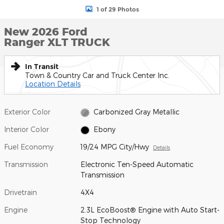
1 of 29 Photos
New 2026 Ford
Ranger XLT TRUCK
In Transit
Town & Country Car and Truck Center Inc.
Location Details
Exterior Color
Carbonized Gray Metallic
Interior Color
Ebony
Fuel Economy
19/24 MPG City/Hwy
Details
Transmission
Electronic Ten-Speed Automatic
Transmission
Drivetrain
4X4
Engine
2.3L EcoBoost® Engine with Auto Start-
Stop Technology