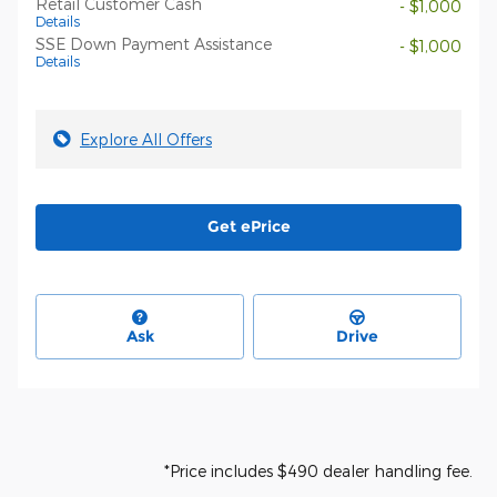
Retail Customer Cash
- $1,000
Details
SSE Down Payment Assistance
- $1,000
Details
Explore All Offers
Get ePrice
Ask
Drive
*Price includes $490 dealer handling fee.