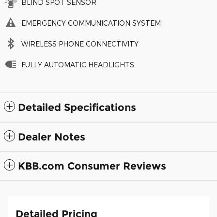
BLIND SPOT SENSOR
EMERGENCY COMMUNICATION SYSTEM
WIRELESS PHONE CONNECTIVITY
FULLY AUTOMATIC HEADLIGHTS
Detailed Specifications
Dealer Notes
KBB.com Consumer Reviews
Detailed Pricing