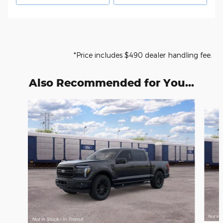
*Price includes $490 dealer handling fee.
Also Recommended for You...
Slide 1 of 6