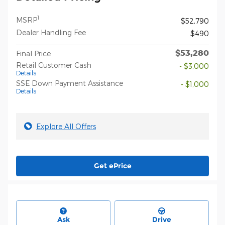
1
MSRP
$52,790
Dealer Handling Fee
$490
$53,280
Final Price
Retail Customer Cash
- $3,000
Details
SSE Down Payment Assistance
- $1,000
Details
Explore All Offers
Get ePrice
Ask
Drive