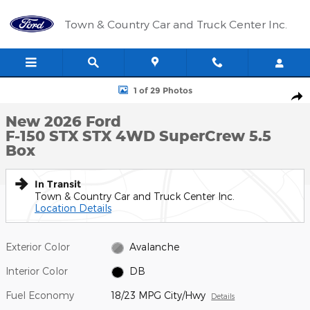
Skip to main content
Town & Country Car and Truck Center Inc.
New 2026 Ford F-150 STX STX 4WD SuperCrew 5.5 Box Photo 1 
1 of 29 Photos
Shar
New 2026 Ford
F-150 STX STX 4WD SuperCrew 5.5
Box
In Transit
Town & Country Car and Truck Center Inc.
Location Details
Exterior Color
Avalanche
Interior Color
DB
Fuel Economy
18/23 MPG City/Hwy
Details