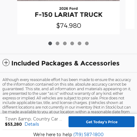
2026 Ford
F-150 LARIAT TRUCK
$74,980
Included Packages & Accessories
Although every reasonable effort has been made to ensure the accuracy
of the information contained on this site, absolute accuracy cannot be
guaranteed. This site, and all information and materials appearing on it,
are presented to the user "as is" without warranty of any kind, either
express or implied. All vehicles are subject to prior sale. Price does not
include applicable tax, title, and license charges. ‡Vehicles shown at
different locations are not currently in our inventory (Not in Stock) but can
be made available to you at our location within a reasonable date from
the time of your request, not to exceed one week.
Town &amp; Country Car and Truck Center Inc.'s Price
Get Today's Price
$53,280
Details
Sitemap
Privacy
View Additional Disclosures
We're here to help
(719) 587-1800