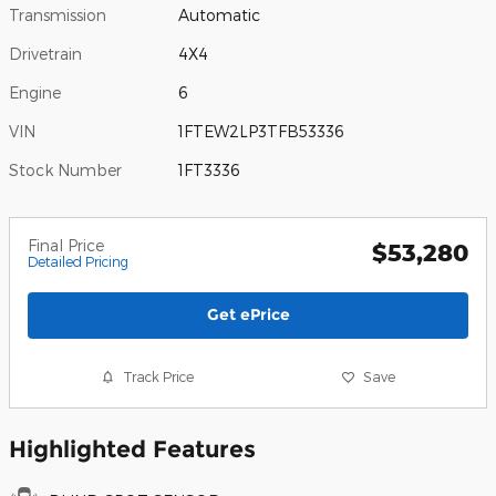
Transmission
Automatic
Drivetrain
4X4
Engine
6
VIN
1FTEW2LP3TFB53336
Stock Number
1FT3336
Final Price
$53,280
Detailed Pricing
Get ePrice
Track Price
Save
Highlighted Features